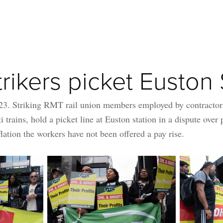
rikers picket Euston 
23. Striking RMT rail union members employed by contracto
i trains, hold a picket line at Euston station in a dispute over 
flation the workers have not been offered a pay rise.