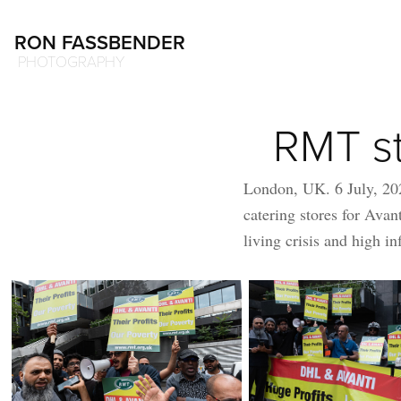
RON FASSBENDER
 PHOTOGRAPHY
RMT st
London, UK. 6 July, 20
catering stores for Avant
living crisis and high in