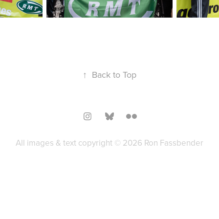
↑
Back to Top
All images & text copyright © 2026 Ron Fassbender