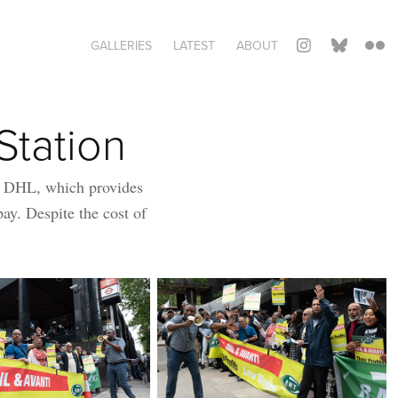
GALLERIES
LATEST
ABOUT
Station
r DHL, which provides
pay. Despite the cost of