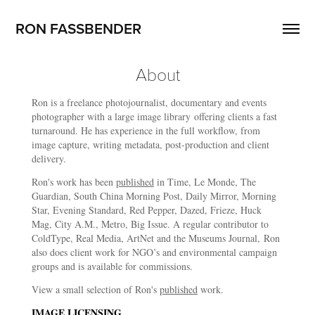
RON FASSBENDER
About
Ron is a freelance photojournalist, documentary and events
photographer with a large image library offering clients a fast
turnaround. He has experience in the full workflow, from
image capture, writing metadata, post-production and client
delivery.
Ron's work has been
published
in Time, Le Monde, The
Guardian, South China Morning Post, Daily Mirror, Morning
Star, Evening Standard, Red Pepper, Dazed, Frieze, Huck
Mag, City A.M., Metro, Big Issue. A regular contributor to
ColdType, Real Media, ArtNet and the Museums Journal, Ron
also does client work for NGO’s and environmental campaign
groups and is available for commissions.
View a small selection of Ron's
published
work.
IMAGE LICENSING