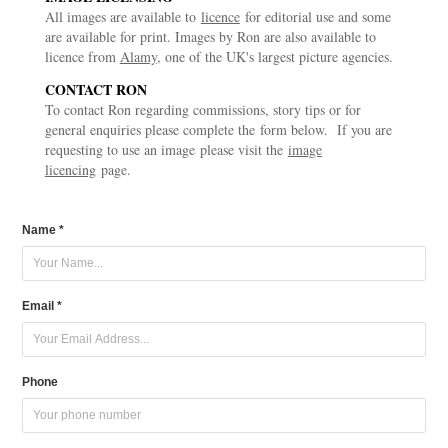
All images are available to
licence
for editorial use and some
are available for print. Images by Ron are also available to
licence from
Alamy
, one of the UK's largest picture agencies.
CONTACT RON
To contact Ron
regarding
commissions, story tips or for
general enquiries please complete the form below. If you are
requesting to use an image please visit the
image
licencing
page.
Name *
Email *
Phone