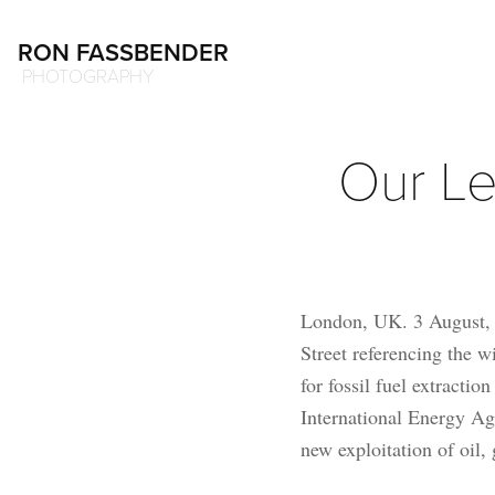
RON FASSBENDER
 PHOTOGRAPHY
Our Le
London, UK. 3 August, 2
Street referencing the w
for fossil fuel extracti
International Energy Age
new exploitation of oil,