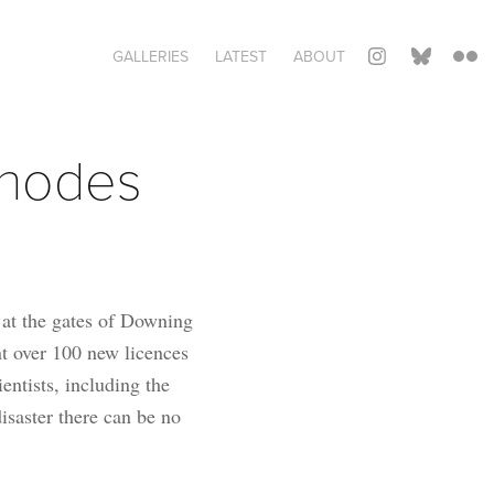
GALLERIES
LATEST
ABOUT
hodes 
 at the gates of Downing
nt over 100 new licences
entists, including the
isaster there can be no