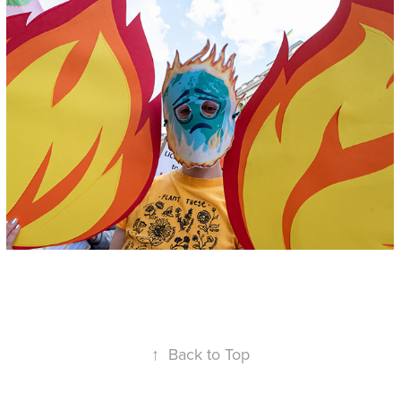
↑
Back to Top