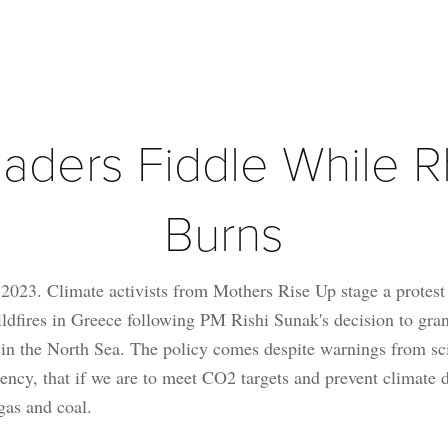
aders Fiddle While R
Burns
023. Climate activists from Mothers Rise Up stage a protest
ildfires in Greece following PM Rishi Sunak's decision to gra
on in the North Sea. The policy comes despite warnings from sci
ncy, that if we are to meet CO2 targets and prevent climate d
 gas and coal.